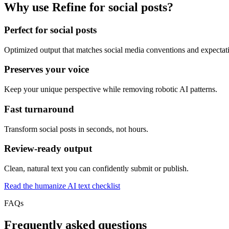
Why use Refine for social posts?
Perfect for social posts
Optimized output that matches social media conventions and expectat
Preserves your voice
Keep your unique perspective while removing robotic AI patterns.
Fast turnaround
Transform social posts in seconds, not hours.
Review-ready output
Clean, natural text you can confidently submit or publish.
Read the humanize AI text checklist
FAQs
Frequently asked questions