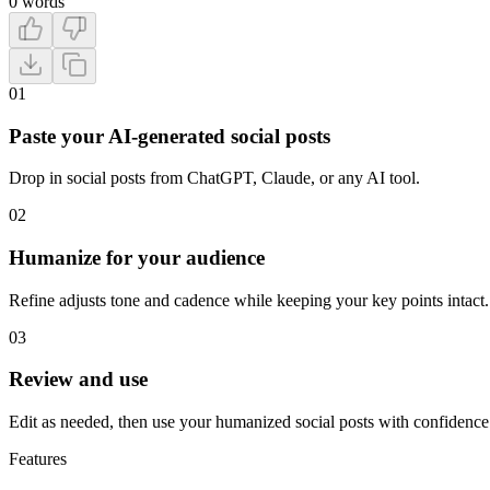
0
words
01
Paste your AI-generated social posts
Drop in social posts from ChatGPT, Claude, or any AI tool.
02
Humanize for your audience
Refine adjusts tone and cadence while keeping your key points intact.
03
Review and use
Edit as needed, then use your humanized social posts with confidence
Features