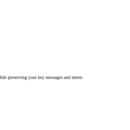
hile preserving your key messages and intent.