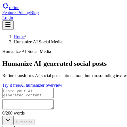
refine
Features
Pricing
Blog
Login
Home
/
Humanize AI Social Media
Humanize AI Social Media
Humanize AI-generated social posts
Refine transforms AI social posts into natural, human-sounding text w
Try it free
AI humanizer overview
0
/
200
words
Humanize