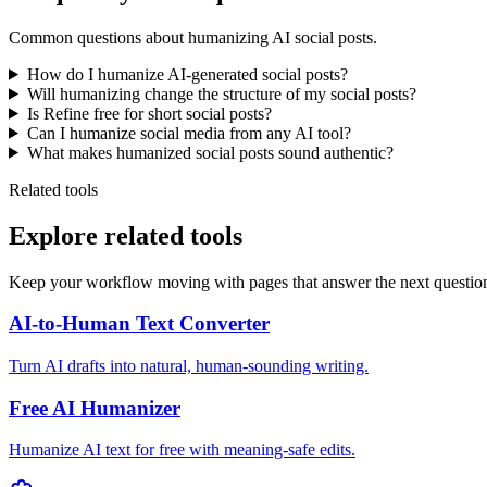
Common questions about humanizing AI social posts.
How do I humanize AI-generated social posts?
Will humanizing change the structure of my social posts?
Is Refine free for short social posts?
Can I humanize social media from any AI tool?
What makes humanized social posts sound authentic?
Related tools
Explore related tools
Keep your workflow moving with pages that answer the next questio
AI-to-Human Text Converter
Turn AI drafts into natural, human-sounding writing.
Free AI Humanizer
Humanize AI text for free with meaning-safe edits.