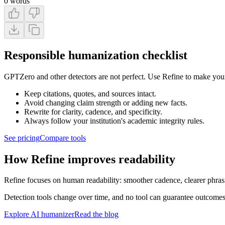
0
words
Responsible humanization checklist
GPTZero and other detectors are not perfect. Use Refine to make your 
Keep citations, quotes, and sources intact.
Avoid changing claim strength or adding new facts.
Rewrite for clarity, cadence, and specificity.
Always follow your institution's academic integrity rules.
See pricing
Compare tools
How Refine improves readability
Refine focuses on human readability: smoother cadence, clearer phrasi
Detection tools change over time, and no tool can guarantee outcomes
Explore AI humanizer
Read the blog