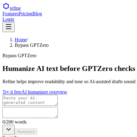
refine
Features
Pricing
Blog
Login
Home
/
Bypass GPTZero
Bypass GPTZero
Humanize AI text before GPTZero checks
Refine helps improve readability and tone so AI-assisted drafts sound
Try it free
AI humanizer overview
0
/
200
words
Humanize