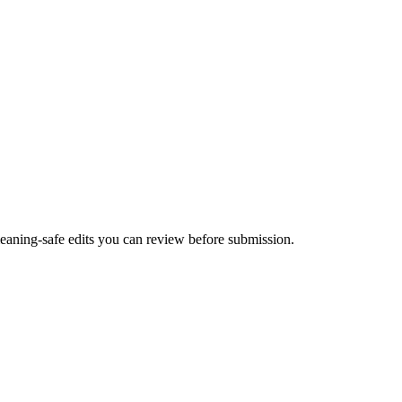
 meaning-safe edits you can review before submission.