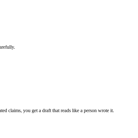
refully.
 claims, you get a draft that reads like a person wrote it.