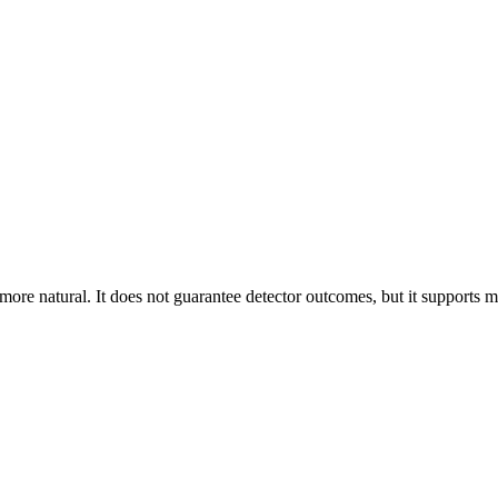
 more natural. It does not guarantee detector outcomes, but it supports