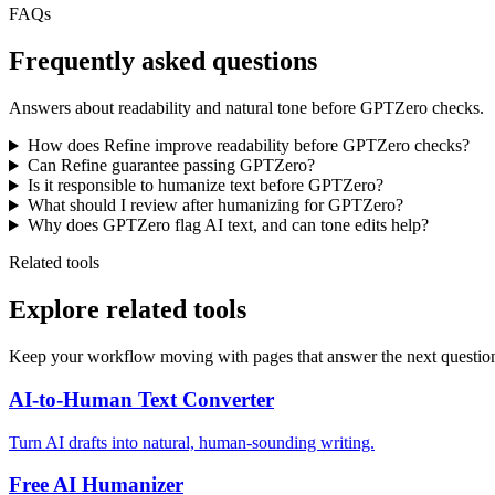
FAQs
Frequently asked questions
Answers about readability and natural tone before GPTZero checks.
How does Refine improve readability before GPTZero checks?
Can Refine guarantee passing GPTZero?
Is it responsible to humanize text before GPTZero?
What should I review after humanizing for GPTZero?
Why does GPTZero flag AI text, and can tone edits help?
Related tools
Explore related tools
Keep your workflow moving with pages that answer the next questio
AI-to-Human Text Converter
Turn AI drafts into natural, human-sounding writing.
Free AI Humanizer