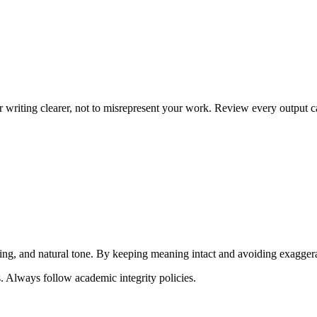
writing clearer, not to misrepresent your work. Review every output ca
ng, and natural tone. By keeping meaning intact and avoiding exaggerated
. Always follow academic integrity policies.